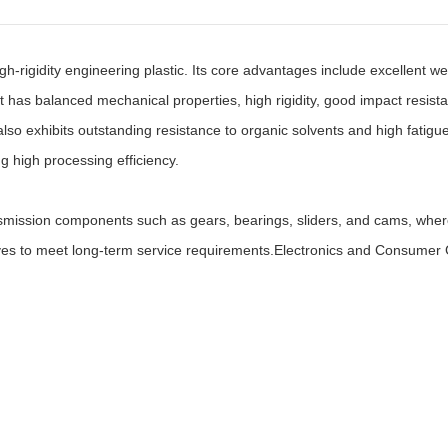
gidity engineering plastic. Its core advantages include excellent wear re
It has balanced mechanical properties, high rigidity, good impact resist
so exhibits outstanding resistance to organic solvents and high fatigue 
ng high processing efficiency.
mission components such as gears, bearings, sliders, and cams, where
lves to meet long-term service requirements.Electronics and Consumer 