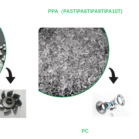
PPA（PA5T\PA6T\PA9T\PA10T)
PC