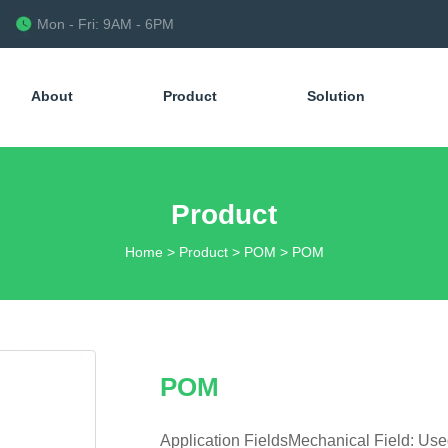
Mon - Fri: 9AM - 6PM
About
Product
Solution
Product
Home
>
Product
>
POM
>
POM
POM
Application FieldsMechanical Field: Us