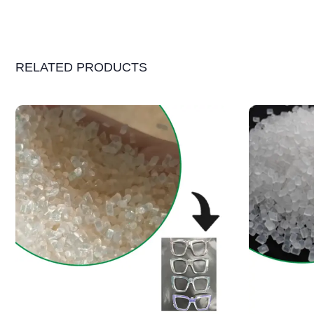
RELATED PRODUCTS