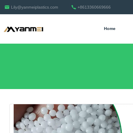
Lily@yanmeiplastics.com
+8613360669666
Home
English