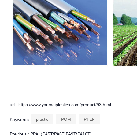
url : https://www.yanmeiplastics.com/product/93.html
plastic
POM
PTEF
Keywords :
Previous :
PPA（PA5T\PA6T\PA9T\PA10T)