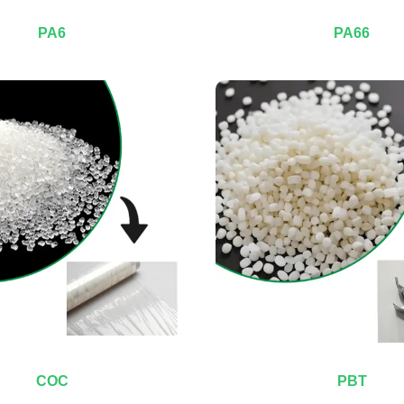
PA6
PA66
COC
PBT