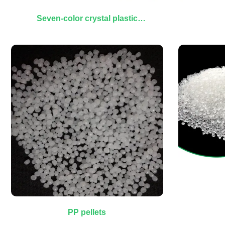
Seven-color crystal plastic
granules
PP pellets