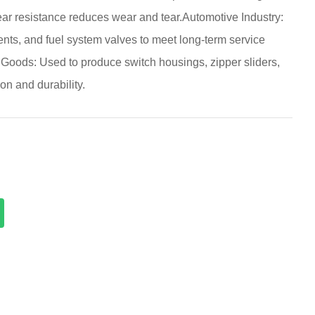
ear resistance reduces wear and tear.Automotive Industry:
nts, and fuel system valves to meet long-term service
oods: Used to produce switch housings, zipper sliders,
on and durability.