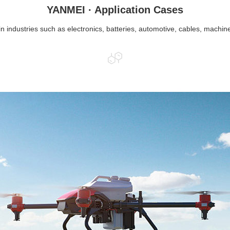
YANMEI · Application Cases
in industries such as electronics, batteries, automotive, cables, machin