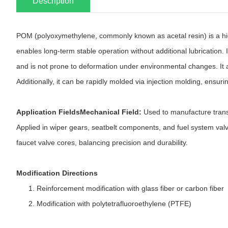
Description
POM (polyoxymethylene, commonly known as acetal resin) is a high-ri
enables long-term stable operation without additional lubrication. 
and is not prone to deformation under environmental changes. It al
Additionally, it can be rapidly molded via injection molding, ensuri
Application FieldsMechanical Field:
Used to manufacture trans
Applied in wiper gears, seatbelt components, and fuel system va
faucet valve cores, balancing precision and durability.
Modification Directions
Reinforcement modification with glass fiber or carbon fiber
Modification with polytetrafluoroethylene (PTFE)