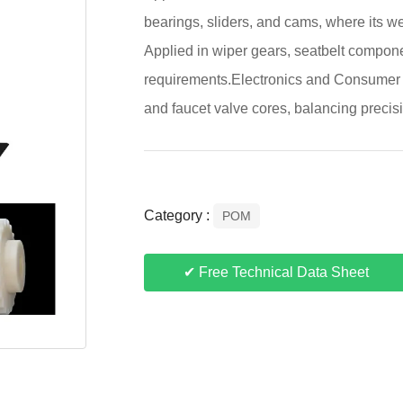
bearings, sliders, and cams, where its w
Applied in wiper gears, seatbelt compone
requirements.Electronics and Consumer G
and faucet valve cores, balancing precisi
Category :
POM
✔ Free Technical Data Sheet