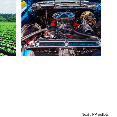
Next :
PP pellets