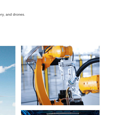
ery, and drones.