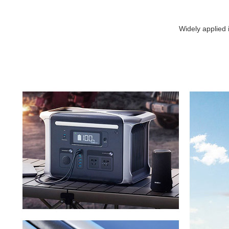
Widely applied 