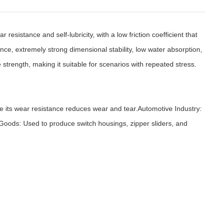
sistance and self-lubricity, with a low friction coefficient that
ance, extremely strong dimensional stability, low water absorption,
strength, making it suitable for scenarios with repeated stress.
 its wear resistance reduces wear and tear.Automotive Industry:
Goods: Used to produce switch housings, zipper sliders, and