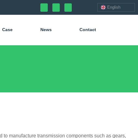
English
Case
News
Contact
ed to manufacture transmission components such as gears,