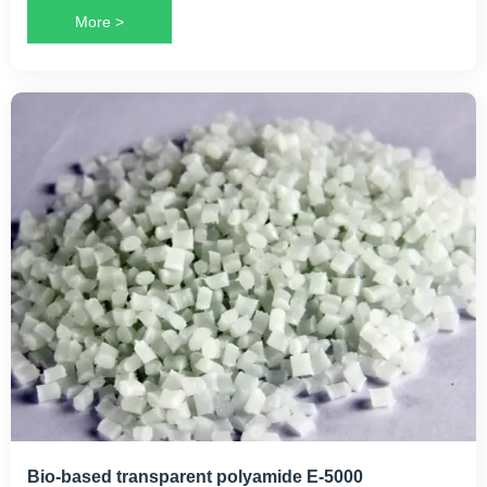
More >
Bio-based transparent polyamide E-5000