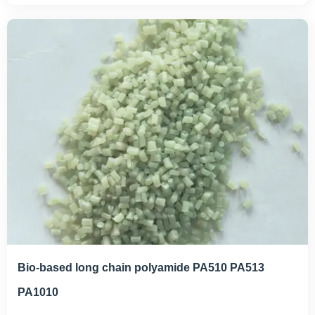
Bio-based long chain polyamide PA510 PA513
PA1010