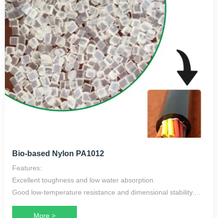
Bio-based Nylon PA1012
Features:
Excellent toughness and low water absorption.
Good low-temperature resistance and dimensional stability.
Oil-resistant, with excellent chemical and electrical properties.
More >