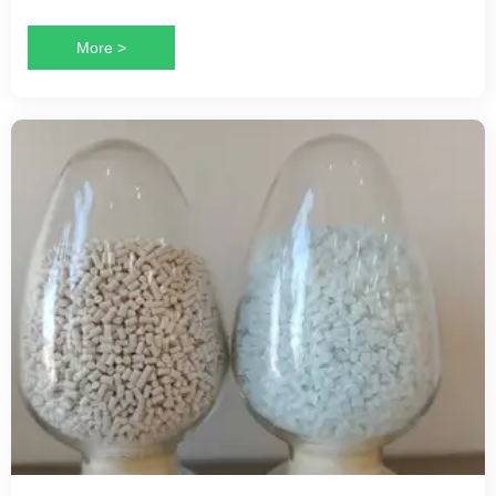
More >