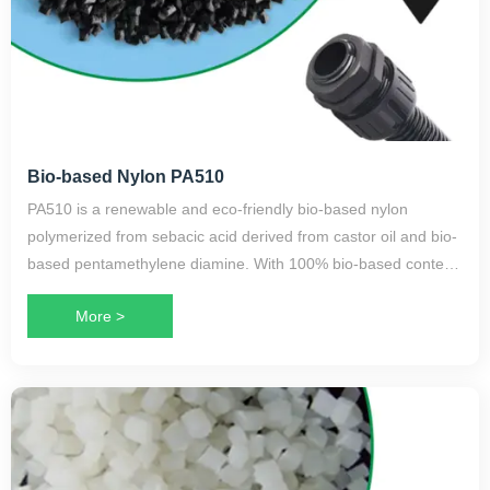
Bio-based Nylon PA510
PA510 is a renewable and eco-friendly bio-based nylon
polymerized from sebacic acid derived from castor oil and bio-
based pentamethylene diamine. With 100% bio-based content,
it is a high-performance long-chain nylon variety.
More >