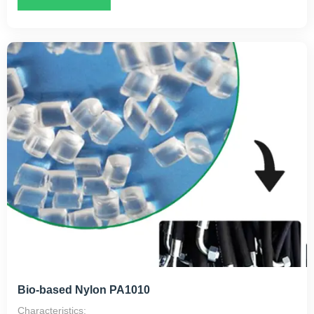
Applications:
Primarily used for high-end toothbrush filaments,
monofilaments, and cable sheathing.
Suitable for machinery manufacturing, oil storage containers,
and textile machinery components.
In the electronics industry, it can be used for battery casings,
instrument guide rails, and more.
Bio-based Nylon PA1010
Characteristics: