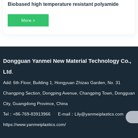
Biobased high temperature resistant polyamide
More >
Dongguan Yanmei New Material Technology Co.,
Ltd
.
Add: 6th Floor, Building 1, Hongyuan Zhizao Garden, No. 31
Changping Section, Dongping Avenue, Changping Town, Dongguan
City, Guangdong Province, China
Tel：+86-769-83913966 E-mail：Lily@yanmeiplastics.com
https://www.yanmeiplastics.com/