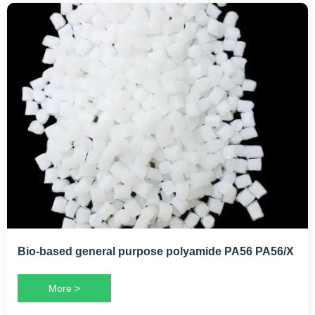
Bio-based general purpose polyamide PA56 PA56/X
More >