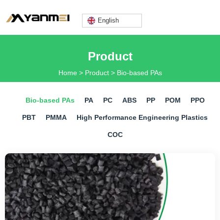
English
Lily@yanmeiplastics.com
Product
Home
>
Product
>
Bio-based PAs
+8613360669666
Bio-based PAs
PA
PC
ABS
PP
POM
PPO
PBT
PMMA
​High Performance Engineering Plastics
COC
Mon - Fri: 9AM - 6PM
English