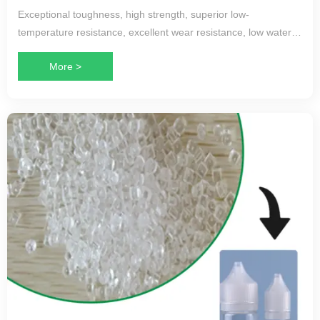
Exceptional toughness, high strength, superior low-
temperature resistance, excellent wear resistance, low water
absorption, minimal molding shrinkage, and good
More >
processability.
Applications:
Primarily used in automotive brake lines, fuel lines, conduit
pipes, and new energy vehicle liquid cooling hoses, as well as
other applications requiring low-temperature performance and
high toughness.