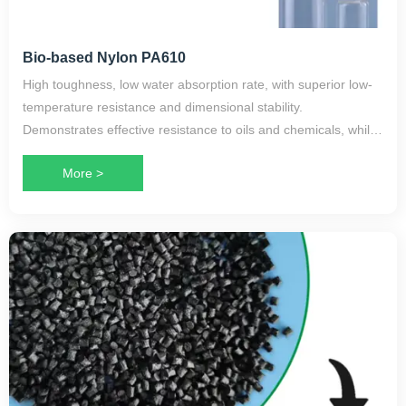
Bio-based Nylon PA610
High toughness, low water absorption rate, with superior low-
temperature resistance and dimensional stability.
Demonstrates effective resistance to oils and chemicals, while
maintaining excellent electrical properties.
More >
Primarily used in high-end toothbrush bristles, monofilaments,
cable sheathing, and machinery manufacturing. Also suitable
for oil storage containers, textile machinery components,
gears, and in the electronics industry for battery housings and
instrument guide rails.