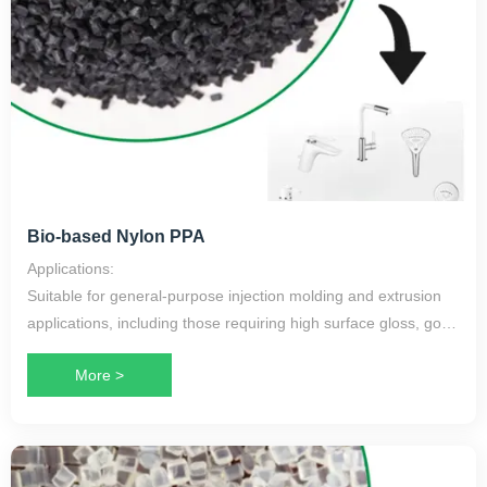
Bio-based Nylon PPA
Applications:
Suitable for general-purpose injection molding and extrusion
applications, including those requiring high surface gloss, good
lubricity, low warpage, and toughness, as well as high
More >
mechanical performance at elevated temperatures.
Application Scope:
Bathroom series products, faucets, shower heads, water
pumps, etc.