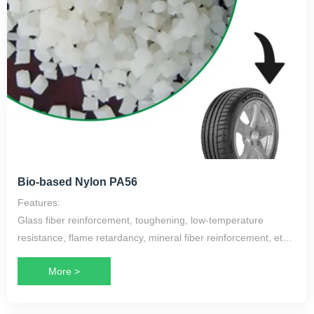
Bio-based Nylon PA56
Features:
Glass fiber reinforcement, toughening, low-temperature
resistance, flame retardancy, mineral fiber reinforcement, etc.
More >
Application Scope:
Kindergarten stools, skeleton fabrics for rubber products such
as tires, airbags, fishing net filaments, cables, and more.