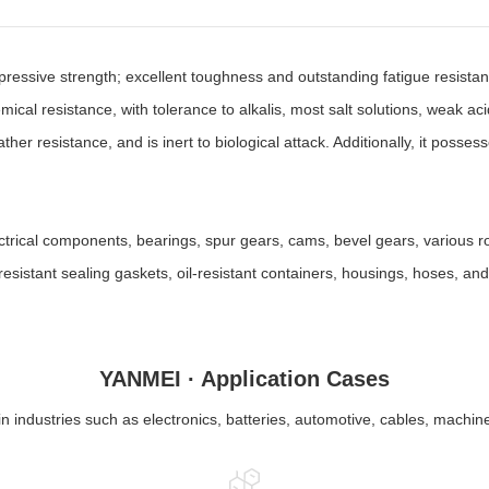
pressive strength; excellent toughness and outstanding fatigue resista
hemical resistance, with tolerance to alkalis, most salt solutions, weak 
ther resistance, and is inert to biological attack. Additionally, it posse
ctrical components, bearings, spur gears, cams, bevel gears, various ro
l-resistant sealing gaskets, oil-resistant containers, housings, hoses, a
YANMEI · Application Cases
in industries such as electronics, batteries, automotive, cables, machin