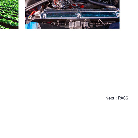
Next :
PA66