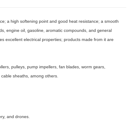
nce; a high softening point and good heat resistance; a smooth
acids, engine oil, gasoline, aromatic compounds, and general
sses excellent electrical properties; products made from it are
llers, pulleys, pump impellers, fan blades, worm gears,
nd cable sheaths, among others.
ery, and drones.