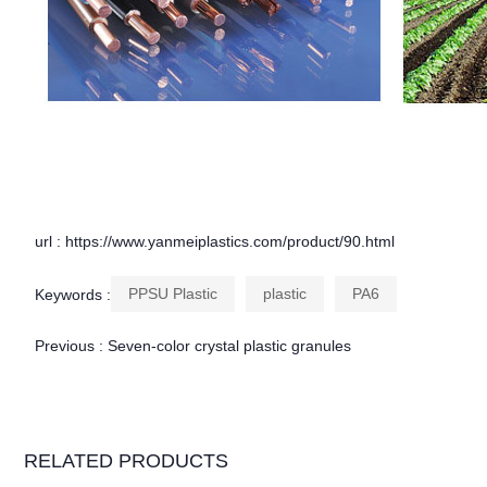
url : https://www.yanmeiplastics.com/product/90.html
PPSU Plastic
plastic
PA6
Keywords :
Previous :
Seven-color crystal plastic granules
RELATED PRODUCTS