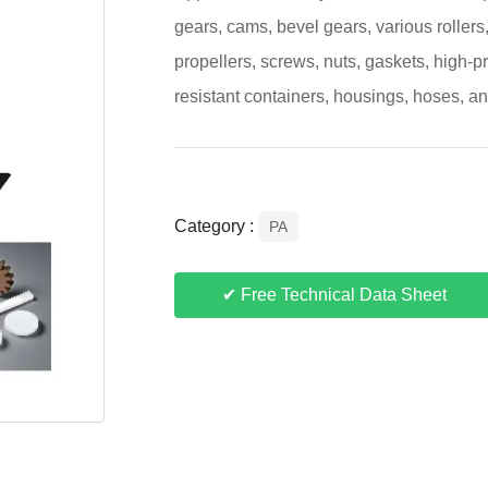
gears, cams, bevel gears, various rollers
propellers, screws, nuts, gaskets, high-pr
resistant containers, housings, hoses, a
Category :
PA
✔ Free Technical Data Sheet