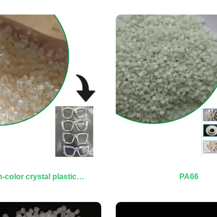
-color crystal plastic
PA66
granules