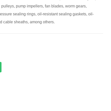
, pulleys, pump impellers, fan blades, worm gears,
essure sealing rings, oil-resistant sealing gaskets, oil-
nd cable sheaths, among others.