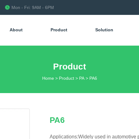
Mon - Fri: 9AM - 6PM
About
Product
Solution
Product
Home
>
Product
>
PA
>
PA6
PA6
Applications:Widely used in automotive p