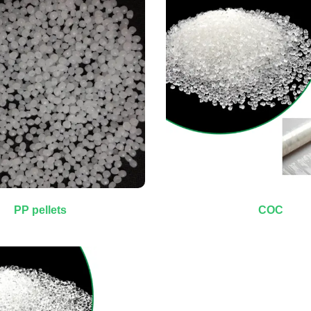
PP pellets
COC