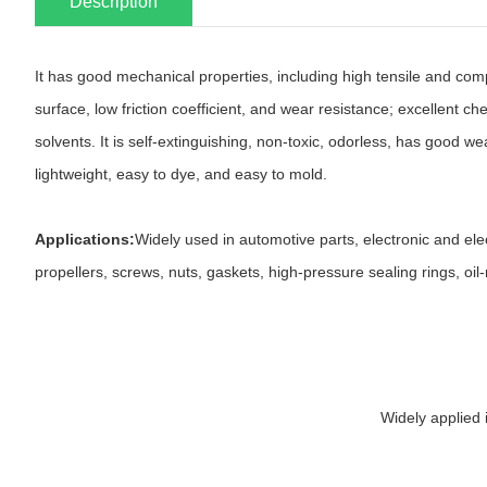
Description
It has good mechanical properties, including high tensile and com
surface, low friction coefficient, and wear resistance; excellent c
solvents. It is self-extinguishing, non-toxic, odorless, has good wea
lightweight, easy to dye, and easy to mold.
Applications:
Widely used in automotive parts, electronic and ele
propellers, screws, nuts, gaskets, high-pressure sealing rings, oi
Widely applied 