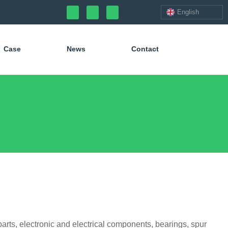
English
Case
News
Contact
arts, electronic and electrical components, bearings, spur