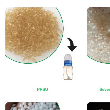
PPSU
Seven