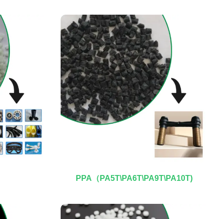
PPA（PA5T\PA6T\PA9T\PA10T)