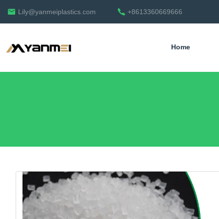
Lily@yanmeiplastics.com
+8613360669666
Home
English