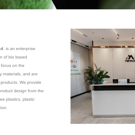
td
. is an enterprise
n of bio based
e focus on the
y materials, and are
us products. We provide
product design from the
e plastics, plastic
tion.