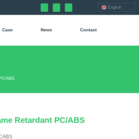
English
Case
News
Contact
 PC/ABS
ame Retardant PC/ABS
PCABS