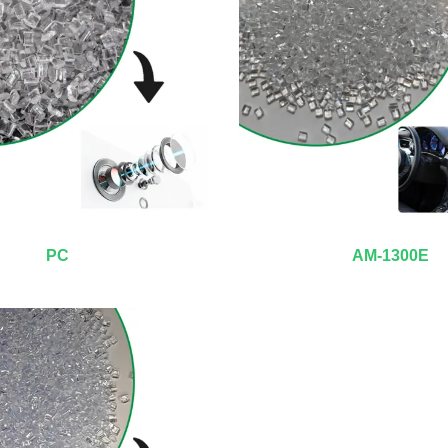
PC
AM-1300E