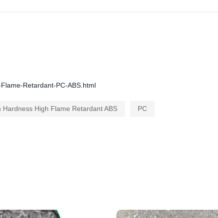
gh-Flame-Retardant-PC-ABS.html
h Hardness High Flame Retardant ABS
PC