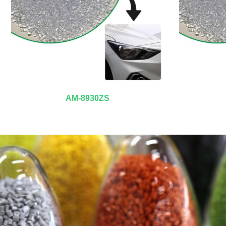
AM-8930ZS