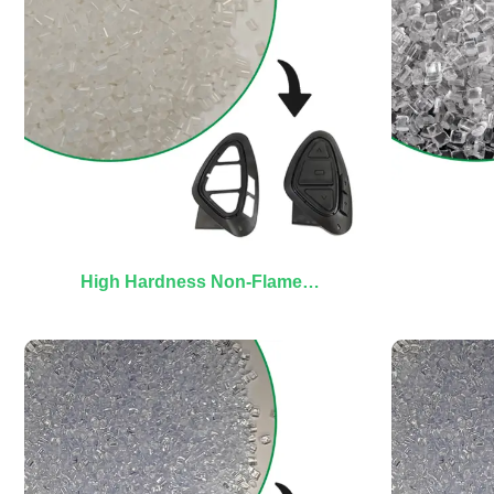
High Hardness Non-Flame
Retardant PC/ABS