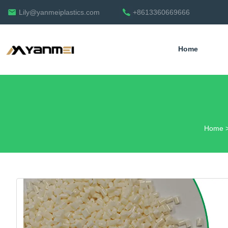
Lily@yanmeiplastics.com
+8613360669666
Home
English
Home