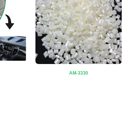
AM-3330