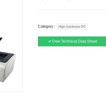
Category :
High hardness PC
✔ Free Technical Data Sheet