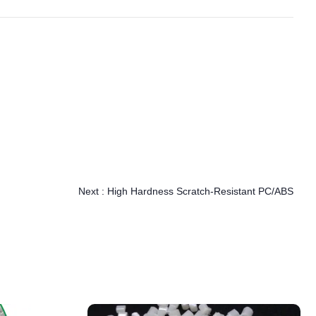
Next :
High Hardness Scratch-Resistant PC/ABS