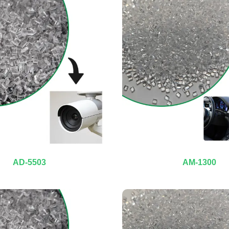
AD-5503
AM-1300