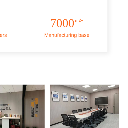
7000
m2+
ers
Manufacturing base