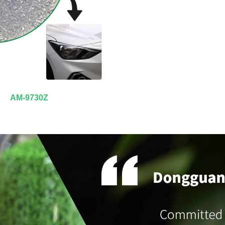
AM-9730Z