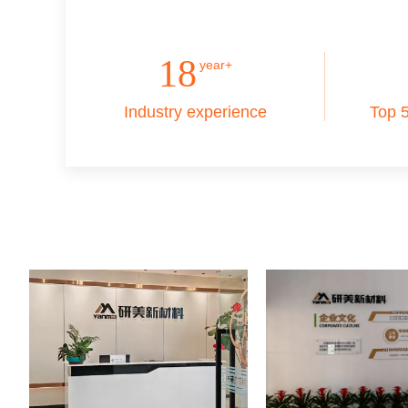
18
year+
Industry experience
Top 5