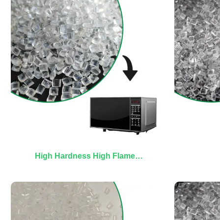
High Hardness High Flame
Retardant PC