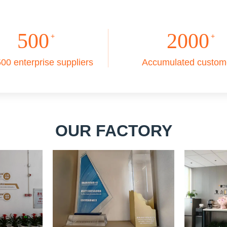
500
2000
+
+
00 enterprise suppliers
Accumulated custom
OUR FACTORY