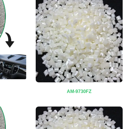
AM-9730FZ