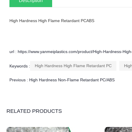
Description
High Hardness High Flame Retardant PCABS
url : https://www.yanmeiplastics.com/product/High-Hardness-Hi
High Hardness High Flame Retardant PC
Hig
Keywords :
Previous :
High Hardness Non-Flame Retardant PC/ABS
RELATED PRODUCTS