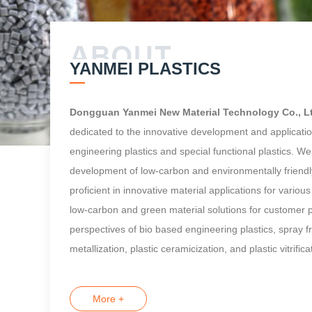
YANMEI PLASTICS
Dongguan Yanmei New Material Technology Co., L
dedicated to the innovative development and applicatio
engineering plastics and special functional plastics. W
development of low-carbon and environmentally friendl
proficient in innovative material applications for vario
low-carbon and green material solutions for customer 
perspectives of bio based engineering plastics, spray fre
metallization, plastic ceramicization, and plastic vitrifica
More +