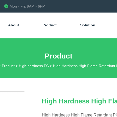
Mon - Fri: 9AM - 6PM
About
Product
Solution
Product
>
Product
>
High hardness PC
>
High Hardness High Flame Retardant
High Hardness High Fl
High Hardness High Flame Retardant 