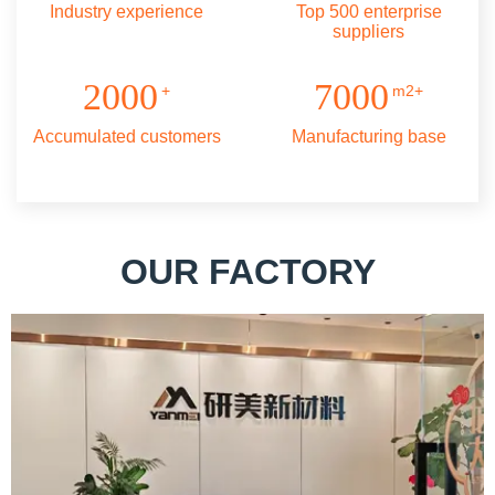
Industry experience
Top 500 enterprise
suppliers
2000
7000
+
m2+
Accumulated customers
Manufacturing base
OUR FACTORY