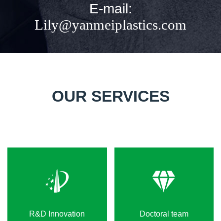
E-mail:
Lily@yanmeiplastics.com
OUR SERVICES
R&D Innovation
Doctoral team