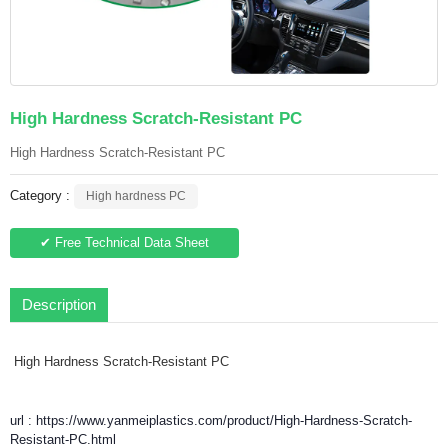
High Hardness Scratch-Resistant PC
High Hardness Scratch-Resistant PC
Category :
High hardness PC
✔ Free Technical Data Sheet
Description
High Hardness Scratch-Resistant PC
url : https://www.yanmeiplastics.com/product/High-Hardness-Scratch-
Resistant-PC.html