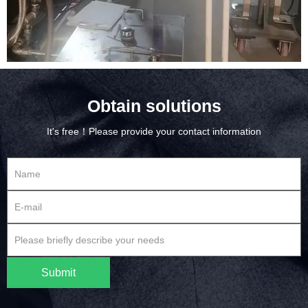
Obtain solutions
It's free！Please provide your contact information
Submit