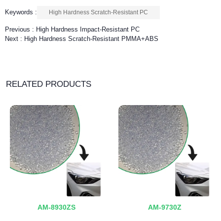
Keywords :
High Hardness Scratch-Resistant PC
Previous :
High Hardness Impact-Resistant PC
Next :
High Hardness Scratch-Resistant PMMA+ABS
RELATED PRODUCTS
AM-8930ZS
AM-9730Z