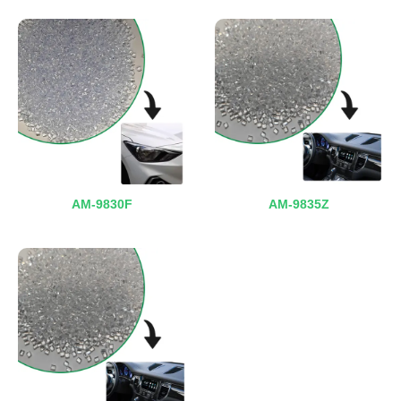
AM-9830F
AM-9835Z