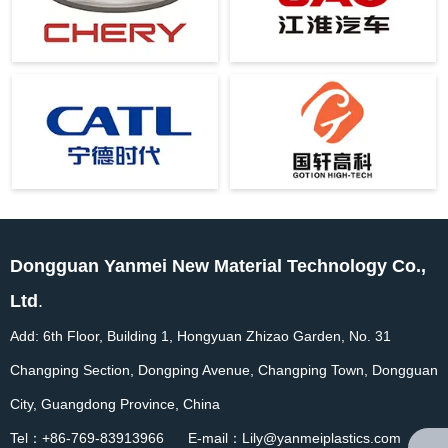
Dongguan Yanmei New Material Technology Co.,
Ltd
.
Add: 6th Floor, Building 1, Hongyuan Zhizao Garden, No. 31
Changping Section, Dongping Avenue, Changping Town, Dongguan
City, Guangdong Province, China
Tel：+86-769-83913966 E-mail：Lily@yanmeiplastics.com