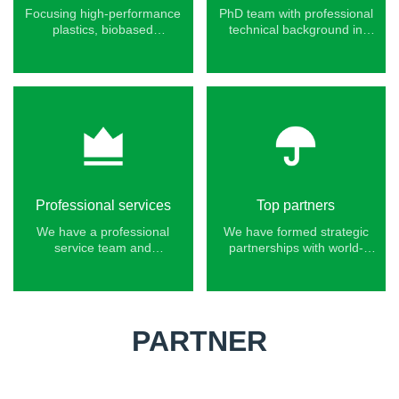
Focusing high-performance
PhD team with professional
plastics, biobased
technical background in
engineering plastics, and
polymer new materials.
specialty functional plastics.
Professional services
Top partners
We have a professional
We have formed strategic
service team and
partnerships with world-
experience serving Fortune
leading chemical
500 companies.
companies.
PARTNER