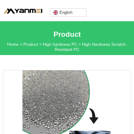
English
Lily@yanmeiplastics.com
Product
Home
>
Product
>
High hardness PC
>
High Hardness Scratch-
Resistant PC
+8613360669666
Mon - Fri: 9AM - 6PM
English