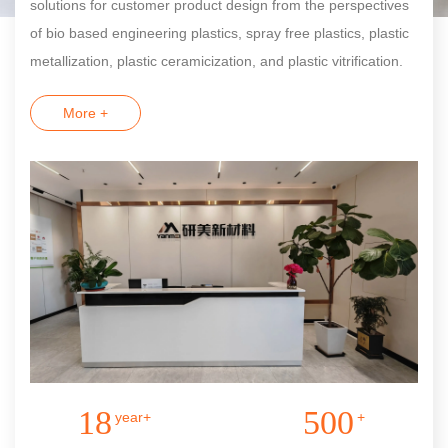
solutions for customer product design from the perspectives
of bio based engineering plastics, spray free plastics, plastic
metallization, plastic ceramicization, and plastic vitrification.
More +
18
500
year+
+