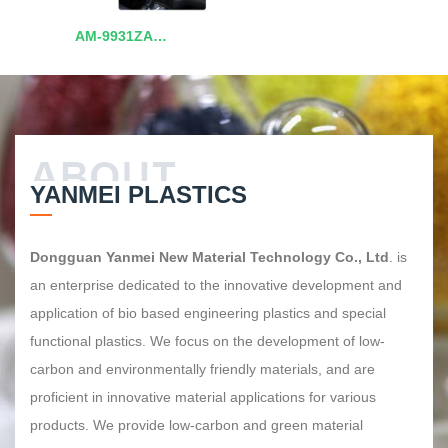
AM-9931ZA
Polycarbonate/Polyester
Alloy
YANMEI PLASTICS
Dongguan Yanmei New Material Technology Co., Ltd
. is
an enterprise dedicated to the innovative development and
application of bio based engineering plastics and special
functional plastics. We focus on the development of low-
carbon and environmentally friendly materials, and are
proficient in innovative material applications for various
products. We provide low-carbon and green material