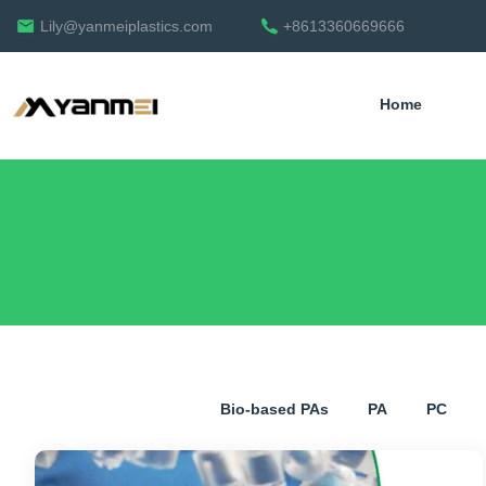
Lily@yanmeiplastics.com
+8613360669666
Home
English
Bio-based PAs
PA
PC