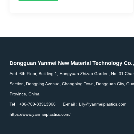
Dongguan Yanmei New Material Technology Co.,
Add: 6th Floor, Building 1, Hongyuan Zhizao Garden, No. 31 Cha
Section, Dongping Avenue, Changping Town, Dongguan City, Gu
Province, China
Tel：+86-769-83913966 E-mail：Lily@yanmeiplastics.com
https://www.yanmeiplastics.com/