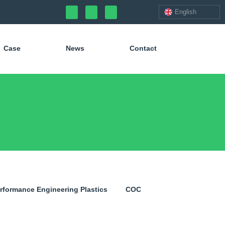
English
Case
News
Contact
erformance Engineering Plastics
COC