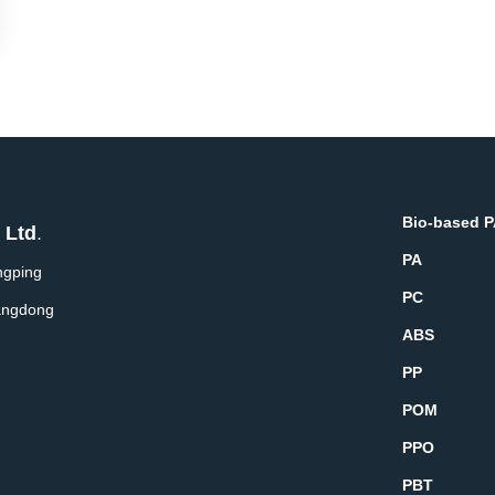
Bio-based 
 Ltd
.
PA
ngping
PC
angdong
ABS
PP
POM
PPO
PBT