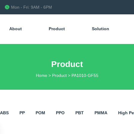
Mon - Fri: 9AM - 6PM
About
Product
Solution
Product
Home
>
Product
>
PA1010-GF55
ABS
PP
POM
PPO
PBT
PMMA
​High P