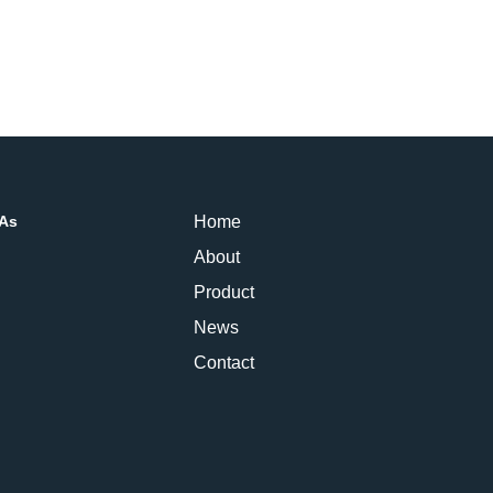
PAs
Home
About
Product
News
Contact