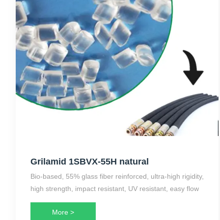
Grilamid 1SBVX-55H natural
Bio-based, 55% glass fiber reinforced, ultra-high rigidity,
high strength, impact resistant, UV resistant, easy flow
More >