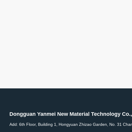
Dongguan Yanmei New Material Technology Co.,
Add: 6th Floor, Building 1, Hongyuan Zhizao Garden, No. 31 Cha