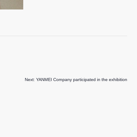
Next:
YANMEI Company participated in the exhibition