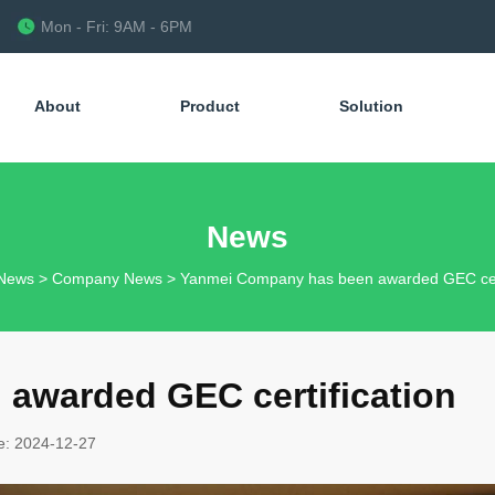
Mon - Fri: 9AM - 6PM
About
Product
Solution
News
News
>
Company News
>
Yanmei Company has been awarded GEC cert
awarded GEC certification
e: 2024-12-27