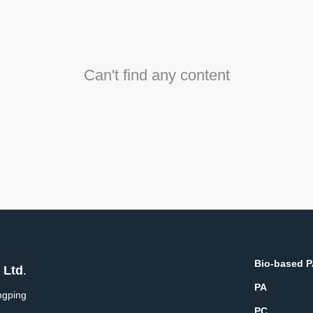
Can't find any content
Bio-based 
 Ltd
.
PA
ngping
PC