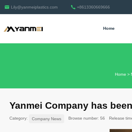
Lily@yanmeiplastics.com
+8613360669666
Home
English
Home
>
Yanmei Company has been 
Category:
Browse number:
56
Release tim
Company News