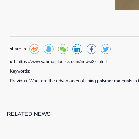
share to:
url: https://www.yanmeiplastics.com/news/24.html
Keywords:
Previous:
What are the advantages of using polymer materials in 
RELATED NEWS