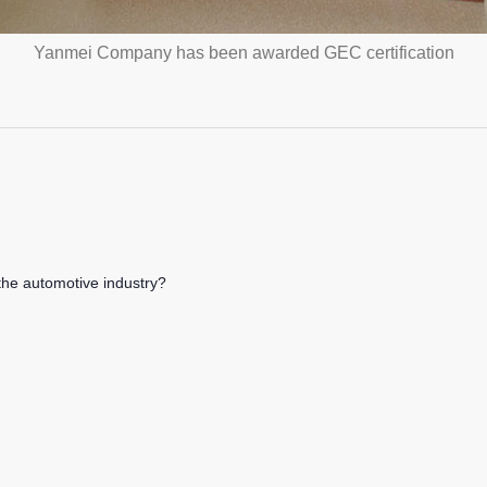
Yanmei Company has been awarded GEC certification
the automotive industry?