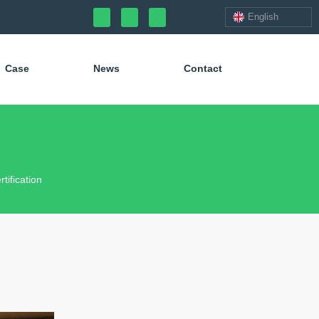
English
Case
News
Contact
ification